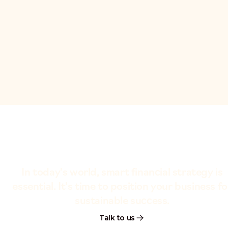
In today's world, smart financial strategy is
essential. It's time to position your business fo
sustainable success.
Talk to us