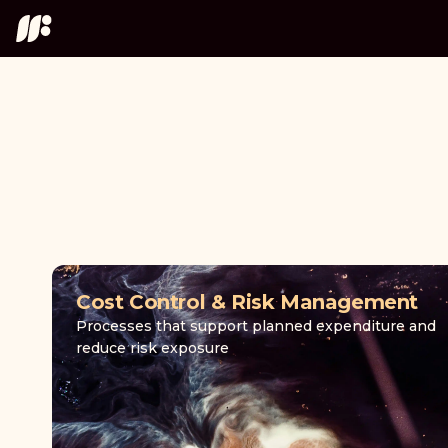
Cost Control & Risk Management
Processes that support planned expenditure and
reduce risk exposure