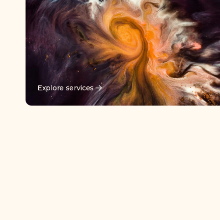
Explore services