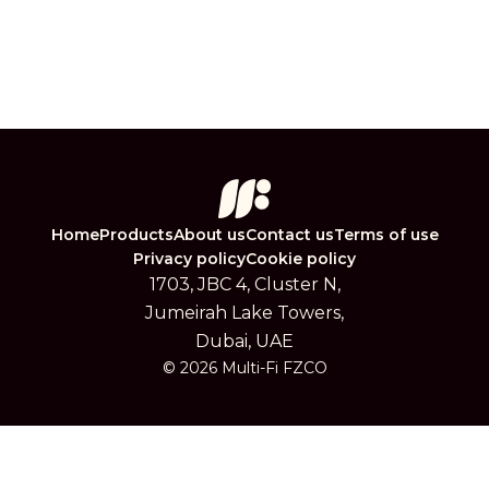
Home
Products
About us
Contact us
Terms of use
Privacy policy
Cookie policy
1703, JBC 4, Cluster N,
Jumeirah Lake Towers,
Dubai, UAE
© 2026 Multi-Fi FZCO